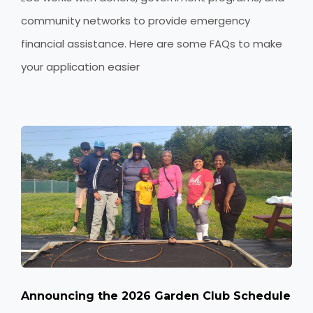
community networks to provide emergency
financial assistance. Here are some FAQs to make
your application easier
Announcing the 2026 Garden Club Schedule