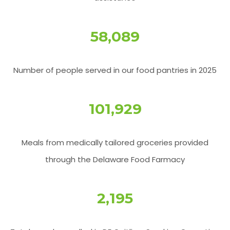
58,178
Number of people served in our food pantries in 2025
101,940
Meals from medically tailored groceries provided
through the Delaware Food Farmacy
2,206