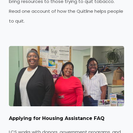
bring resources to those trying to quit tobacco.
Read one account of how the Quitline helps people
to quit.
Applying for Housing Assistance FAQ
LCS works with donors, government programs, and