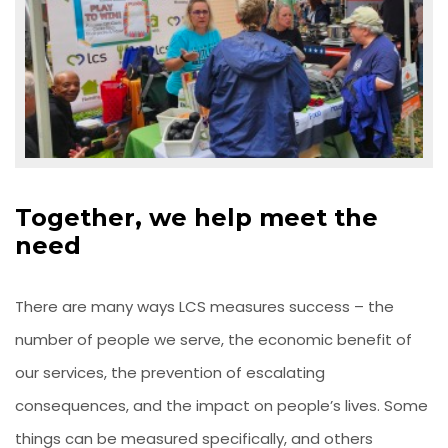
Together, we help meet the
need
There are many ways LCS measures success – the
number of people we serve, the economic benefit of
our services, the prevention of escalating
consequences, and the impact on people’s lives. Some
things can be measured specifically, and others