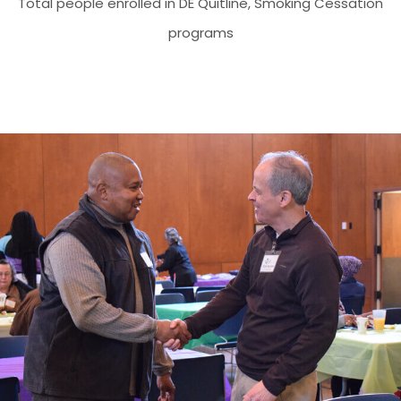
Total people enrolled in DE Quitline, Smoking Cessation
programs