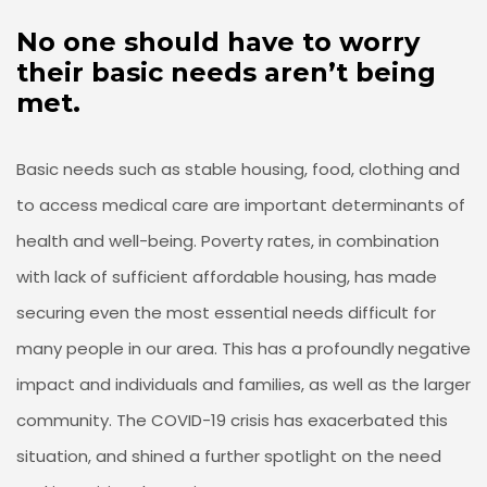
No one should have to worry
their basic needs aren’t being
met.
Basic needs such as stable housing, food, clothing and
to access medical care are important determinants of
health and well-being. Poverty rates, in combination
with lack of sufficient affordable housing, has made
securing even the most essential needs difficult for
many people in our area. This has a profoundly negative
impact and individuals and families, as well as the larger
community. The COVID-19 crisis has exacerbated this
situation, and shined a further spotlight on the need