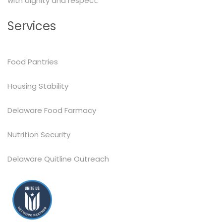
with dignity and respect.
Services
Food Pantries
Housing Stability
Delaware Food Farmacy
Nutrition Security
Delaware Quitline Outreach