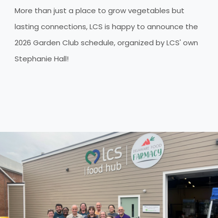
More than just a place to grow vegetables but
lasting connections, LCS is happy to announce the
2026 Garden Club schedule, organized by LCS' own
Stephanie Hall!