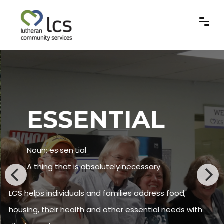
ESSENTIAL
Noun: es·sen·tial
A thing that is absolutely necessary
LCS helps individuals and families address food,
housing, their health and other essential needs with