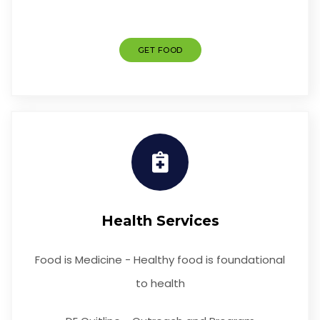
GET FOOD
Health Services
Food is Medicine - Healthy food is foundational
to health