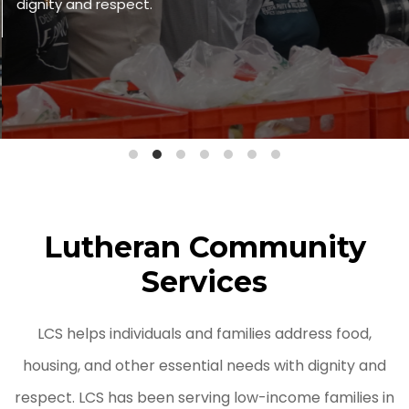
dignity and respect.
Lutheran Community
Services
LCS helps individuals and families address food,
housing, and other essential needs with dignity and
respect. LCS has been serving low-income families in