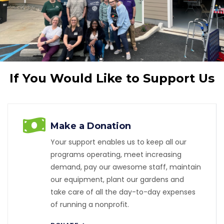
If You Would Like to Support Us
Make a Donation
Your support enables us to keep all our
programs operating, meet increasing
demand, pay our awesome staff, maintain
our equipment, plant our gardens and
take care of all the day-to-day expenses
of running a nonprofit.