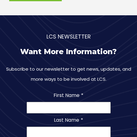
LCS NEWSLETTER
Want More Information?
Subscribe to our newsletter to get news, updates, and
more ways to be involved at LCS.
First Name
*
Last Name
*