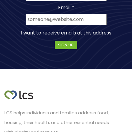
Email
*
I want to receive emails at this address
LCS helps individuals and families address food,
housing, their health, and other essential needs