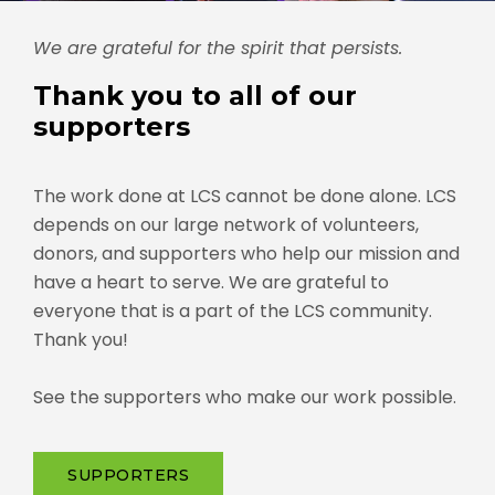
We are grateful for the spirit that persists.
Thank you to all of our
supporters
The work done at LCS cannot be done alone. LCS
depends on our large network of volunteers,
donors, and supporters who help our mission and
have a heart to serve. We are grateful to
everyone that is a part of the LCS community.
Thank you!
See the supporters who make our work possible.
SUPPORTERS