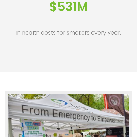
$532M
In health costs for smokers every year.