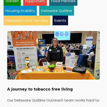
Garden
Supporters
Food Pantries
Housing Stability
Delaware Quitline
Delaware Food Farmacy
Events
A journey to tobacco free living
Our Delaware Quitline Outreach team works hard to