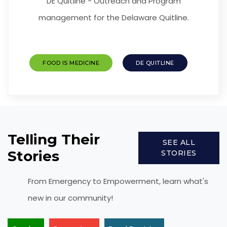
DE Quitline - Outreach and Program
management for the Delaware Quitline.
FOOD IS MEDICINE
DE QUITLINE
Telling Their
SEE ALL
Stories
STORIES
From Emergency to Empowerment, learn what's
new in our community!