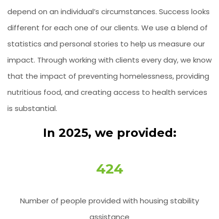
depend on an individual’s circumstances. Success looks
different for each one of our clients. We use a blend of
statistics and personal stories to help us measure our
impact. Through working with clients every day, we know
that the impact of preventing homelessness, providing
nutritious food, and creating access to health services
is substantial.
In 2025, we provided:
424
Number of people provided with housing stability
assistance