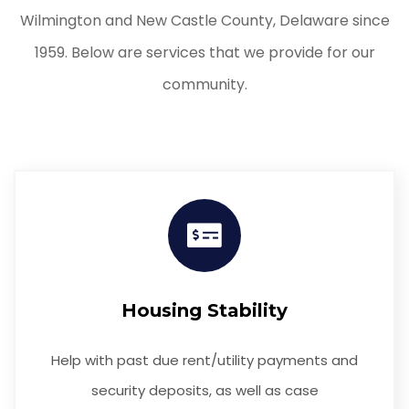
Wilmington and New Castle County, Delaware since
1959. Below are services that we provide for our
community.
Housing Stability
Help with past due rent/utility payments and
security deposits, as well as case