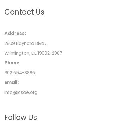
Contact Us
Address:
2809 Baynard Blvd.,
Wilmington, DE 19802-2967
Phone:
302 654-8886
Email:
info@lcsde.org
Follow Us