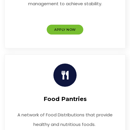
management to achieve stability.
APPLY NOW
Food Pantries
A network of Food Distributions that provide
healthy and nutritious foods.