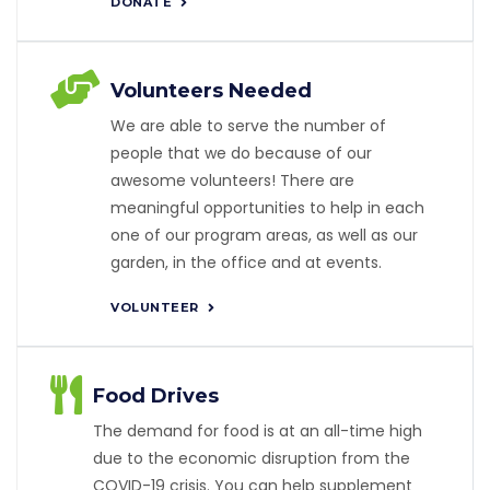
DONATE
Volunteers Needed
We are able to serve the number of
people that we do because of our
awesome volunteers! There are
meaningful opportunities to help in each
one of our program areas, as well as our
garden, in the office and at events.
VOLUNTEER
Food Drives
The demand for food is at an all-time high
due to the economic disruption from the
COVID-19 crisis. You can help supplement