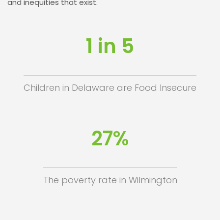
and inequities that exist.
1 in 5
Children in Delaware are Food Insecure
27%
The poverty rate in Wilmington