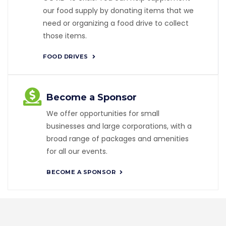
our food supply by donating items that we
need or organizing a food drive to collect
those items.
FOOD DRIVES
Become a Sponsor
We offer opportunities for small
businesses and large corporations, with a
broad range of packages and amenities
for all our events.
BECOME A SPONSOR